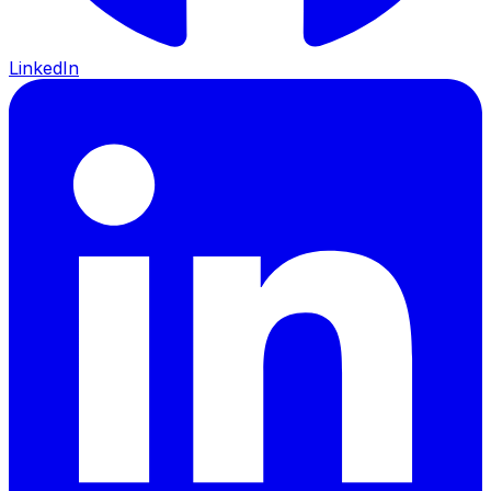
LinkedIn