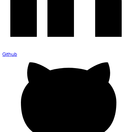
Github