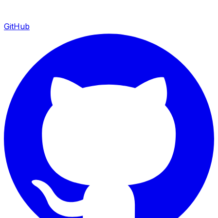
GitHub