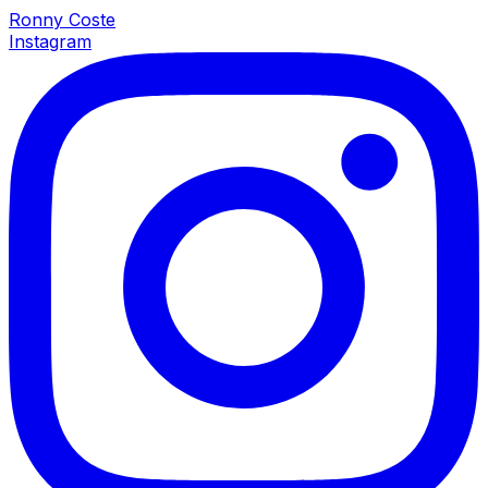
Ronny Coste
Instagram