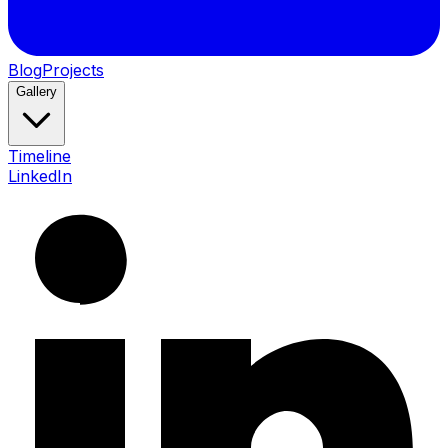
Blog
Projects
Gallery
Timeline
LinkedIn