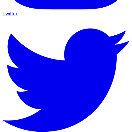
Twitter